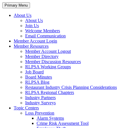
Primary Menu
About Us
About Us
Join Us
Welcome Members
Email Communication
Member Account Login
Member Resources
Member Account Logout
Member Directory
Member Discussion Resources
RLPSA Working Groups
Job Board
Board Minutes
RLPSA Blog
Restaurant Industry Crisis Planning Considerations
RLPSA Regional Chapters
Industry Partners
Industry Surveys
Topic Centers
Loss Prevention
Alarm Systems
Crime Risk Assessment Tool