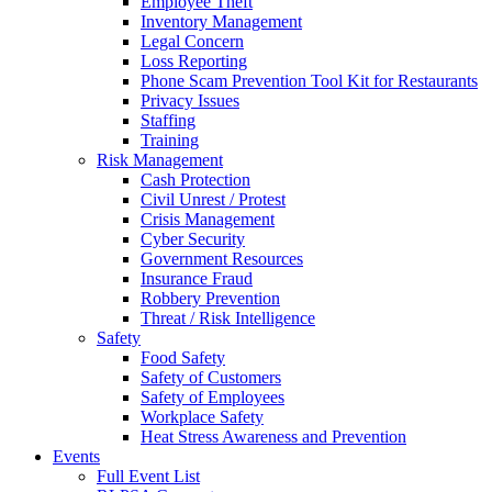
Employee Theft
Inventory Management
Legal Concern
Loss Reporting
Phone Scam Prevention Tool Kit for Restaurants
Privacy Issues
Staffing
Training
Risk Management
Cash Protection
Civil Unrest / Protest
Crisis Management
Cyber Security
Government Resources
Insurance Fraud
Robbery Prevention
Threat / Risk Intelligence
Safety
Food Safety
Safety of Customers
Safety of Employees
Workplace Safety
Heat Stress Awareness and Prevention
Events
Full Event List