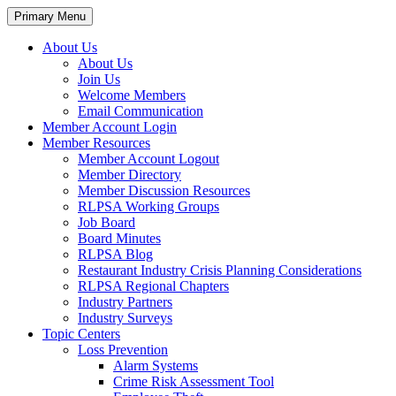
Primary Menu
About Us
About Us
Join Us
Welcome Members
Email Communication
Member Account Login
Member Resources
Member Account Logout
Member Directory
Member Discussion Resources
RLPSA Working Groups
Job Board
Board Minutes
RLPSA Blog
Restaurant Industry Crisis Planning Considerations
RLPSA Regional Chapters
Industry Partners
Industry Surveys
Topic Centers
Loss Prevention
Alarm Systems
Crime Risk Assessment Tool