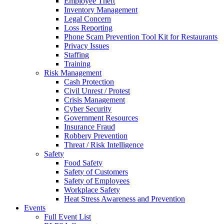
Employee Theft
Inventory Management
Legal Concern
Loss Reporting
Phone Scam Prevention Tool Kit for Restaurants
Privacy Issues
Staffing
Training
Risk Management
Cash Protection
Civil Unrest / Protest
Crisis Management
Cyber Security
Government Resources
Insurance Fraud
Robbery Prevention
Threat / Risk Intelligence
Safety
Food Safety
Safety of Customers
Safety of Employees
Workplace Safety
Heat Stress Awareness and Prevention
Events
Full Event List