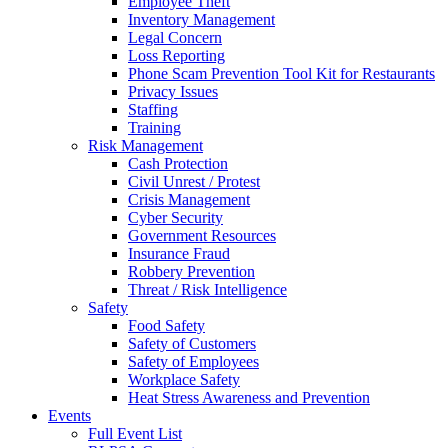
Employee Theft
Inventory Management
Legal Concern
Loss Reporting
Phone Scam Prevention Tool Kit for Restaurants
Privacy Issues
Staffing
Training
Risk Management
Cash Protection
Civil Unrest / Protest
Crisis Management
Cyber Security
Government Resources
Insurance Fraud
Robbery Prevention
Threat / Risk Intelligence
Safety
Food Safety
Safety of Customers
Safety of Employees
Workplace Safety
Heat Stress Awareness and Prevention
Events
Full Event List