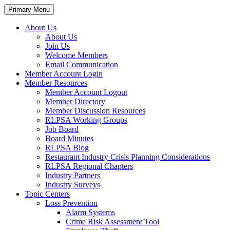
Primary Menu
About Us
About Us
Join Us
Welcome Members
Email Communication
Member Account Login
Member Resources
Member Account Logout
Member Directory
Member Discussion Resources
RLPSA Working Groups
Job Board
Board Minutes
RLPSA Blog
Restaurant Industry Crisis Planning Considerations
RLPSA Regional Chapters
Industry Partners
Industry Surveys
Topic Centers
Loss Prevention
Alarm Systems
Crime Risk Assessment Tool