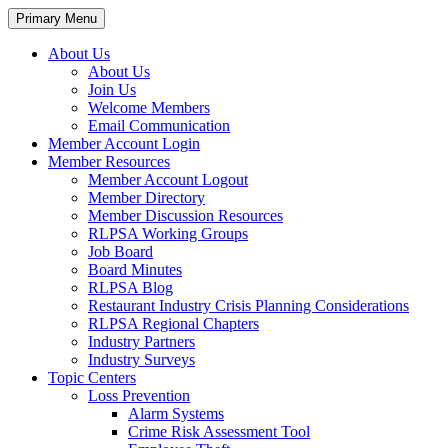
Primary Menu
About Us
About Us
Join Us
Welcome Members
Email Communication
Member Account Login
Member Resources
Member Account Logout
Member Directory
Member Discussion Resources
RLPSA Working Groups
Job Board
Board Minutes
RLPSA Blog
Restaurant Industry Crisis Planning Considerations
RLPSA Regional Chapters
Industry Partners
Industry Surveys
Topic Centers
Loss Prevention
Alarm Systems
Crime Risk Assessment Tool