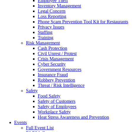
Employee Theft
Inventory Management
Legal Concern
Loss Reporting
Phone Scam Prevention Tool Kit for Restaurants
Privacy Issues
Staffing
Training
Risk Management
Cash Protection
Civil Unrest / Protest
Crisis Management
Cyber Security
Government Resources
Insurance Fraud
Robbery Prevention
Threat / Risk Intelligence
Safety
Food Safety
Safety of Customers
Safety of Employees
Workplace Safety
Heat Stress Awareness and Prevention
Events
Full Event List