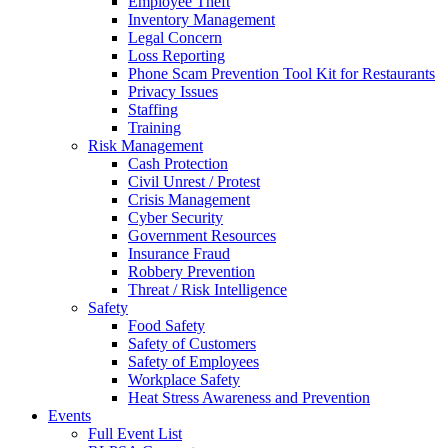
Employee Theft
Inventory Management
Legal Concern
Loss Reporting
Phone Scam Prevention Tool Kit for Restaurants
Privacy Issues
Staffing
Training
Risk Management
Cash Protection
Civil Unrest / Protest
Crisis Management
Cyber Security
Government Resources
Insurance Fraud
Robbery Prevention
Threat / Risk Intelligence
Safety
Food Safety
Safety of Customers
Safety of Employees
Workplace Safety
Heat Stress Awareness and Prevention
Events
Full Event List