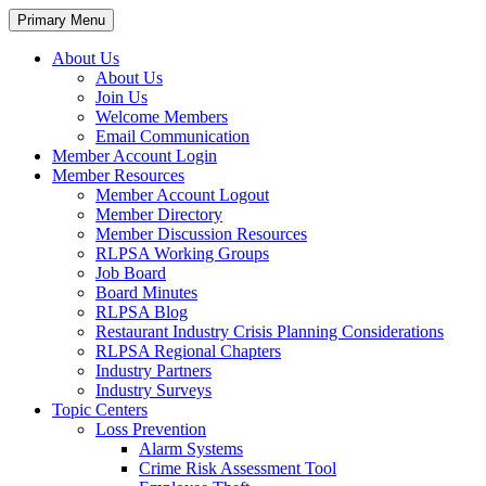
Primary Menu
About Us
About Us
Join Us
Welcome Members
Email Communication
Member Account Login
Member Resources
Member Account Logout
Member Directory
Member Discussion Resources
RLPSA Working Groups
Job Board
Board Minutes
RLPSA Blog
Restaurant Industry Crisis Planning Considerations
RLPSA Regional Chapters
Industry Partners
Industry Surveys
Topic Centers
Loss Prevention
Alarm Systems
Crime Risk Assessment Tool