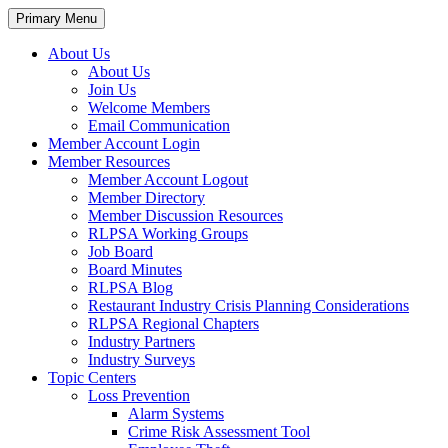
Primary Menu
About Us
About Us
Join Us
Welcome Members
Email Communication
Member Account Login
Member Resources
Member Account Logout
Member Directory
Member Discussion Resources
RLPSA Working Groups
Job Board
Board Minutes
RLPSA Blog
Restaurant Industry Crisis Planning Considerations
RLPSA Regional Chapters
Industry Partners
Industry Surveys
Topic Centers
Loss Prevention
Alarm Systems
Crime Risk Assessment Tool