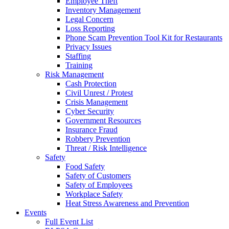
Employee Theft
Inventory Management
Legal Concern
Loss Reporting
Phone Scam Prevention Tool Kit for Restaurants
Privacy Issues
Staffing
Training
Risk Management
Cash Protection
Civil Unrest / Protest
Crisis Management
Cyber Security
Government Resources
Insurance Fraud
Robbery Prevention
Threat / Risk Intelligence
Safety
Food Safety
Safety of Customers
Safety of Employees
Workplace Safety
Heat Stress Awareness and Prevention
Events
Full Event List